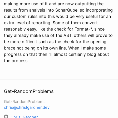
making more use of it and are now outputting the
results from analysis into SonarQube, so incorporating
our custom rules into this would be very useful for an
extra level of reporting. Some of them convert
reasonably easy, like the check for Format-*, since
they already make use of the AST, others will prove to
be more difficult such as the check for the opening
brace not being on its own line. When I make some
progress on that then I’ll almost certianly blog about
the process.
Get-RandomProblems
Get-RandomProblems
chris@chrislgardner.dev
ChrisLGardner