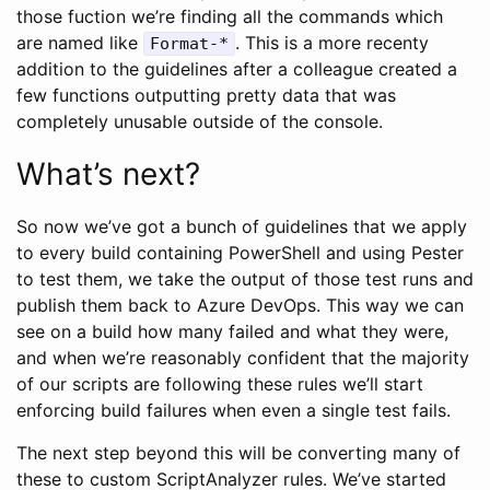
those fuction we’re finding all the commands which
are named like
. This is a more recenty
Format-*
addition to the guidelines after a colleague created a
few functions outputting pretty data that was
completely unusable outside of the console.
What’s next?
So now we’ve got a bunch of guidelines that we apply
to every build containing PowerShell and using Pester
to test them, we take the output of those test runs and
publish them back to Azure DevOps. This way we can
see on a build how many failed and what they were,
and when we’re reasonably confident that the majority
of our scripts are following these rules we’ll start
enforcing build failures when even a single test fails.
The next step beyond this will be converting many of
these to custom ScriptAnalyzer rules. We’ve started