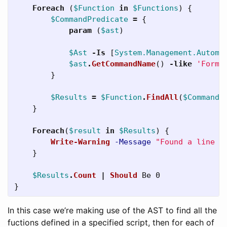
Foreach
(
$Function
in
$Functions
)
{
$CommandPredicate
=
{
param
(
$ast
)
$Ast
-Is
[
System.Management.Automa
$ast
.
GetCommandName
()
-like
'Forma
}
$Results
=
$Function
.
FindAll
(
$CommandP
}
Foreach
(
$result
in
$Results
)
{
Write-Warning
-Message
"Found a line c
}
$Results
.
Count
|
Should
Be
0
}
In this case we’re making use of the AST to find all the
fuctions defined in a specified script, then for each of