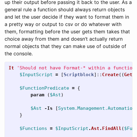
up their output before passing it back to the user. As a
general rule a function should always return objects
and let the user decide if they want to format them in
a pretty way or output to csv or do whatever with
them, formatting before the user gets them takes that
choice away from them and doesn’t actually return
normal objects that they can make use of outside of
the console.
It
'Should not have Format-* within a function
$InputScript
=
[
Scriptblock
]::
Create
((
Get-
$FunctionPredicate
=
{
param
(
$Ast
)
$Ast
-Is
[
System.Management.Automation
}
$Functions
=
$InputScript
.
Ast
.
FindAll
(
$Fun