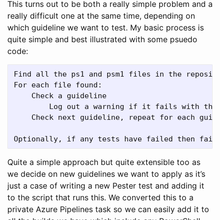
This turns out to be both a really simple problem and a
really difficult one at the same time, depending on
which guideline we want to test. My basic process is
quite simple and best illustrated with some psuedo
code:
Find all the ps1 and psm1 files in the reposito
For each file found:

    Check a guideline

        Log out a warning if it fails with the 
    Check next guideline, repeat for each guide
Quite a simple approach but quite extensible too as
we decide on new guidelines we want to apply as it’s
just a case of writing a new Pester test and adding it
to the script that runs this. We converted this to a
private Azure Pipelines task so we can easily add it to