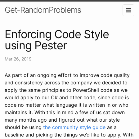
Get-RandomProblems
Enforcing Code Style
using Pester
Mar 26, 2019
As part of an ongoing effort to improve code quality
and consistency across the company we decided to
apply the same principles to PowerShell code as we
would apply to our C# and other code, since code is
code no matter what language it is written in or who
maintains it. With this in mind a few of us sat down
many months ago and figured out what our style
should be using
the community style guide
as a
baseline and picking the things we’d like to apply. With