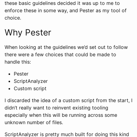
these basic guidelines decided it was up to me to
enforce these in some way, and Pester as my tool of
choice.
Why Pester
When looking at the guidelines we’d set out to follow
there were a few choices that could be made to
handle this:
Pester
ScriptAnalyzer
Custom script
I discarded the idea of a custom script from the start, I
didn’t really want to reinvent existing tooling
especially when this will be running across some
unknown number of files.
ScriptAnalyzer is pretty much built for doing this kind