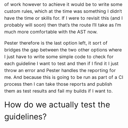
of work however to achieve it would be to write some
custom rules, which at the time was something I didn’t
have the time or skills for. If I were to revisit this (and I
probably will soon) then that’s the route I’ll take as I’m
much more comfortable with the AST now.
Pester therefore is the last option left, it sort of
bridges the gap between the two other options where
I just have to write some simple code to check for
each guideline I want to test and then if I find it I just
throw an error and Pester handles the reporting for
me. And because this is going to be run as part of a CI
process then I can take those reports and publish
them as test results and fail my builds if I want to.
How do we actually test the
guidelines?