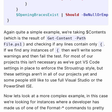
}
}
$OpeningBracesExist
|
Should
-BeNullOrEmpt
}
Again quite a simple example, we’re taking $Contents
(which is the result of
Get-Content -Path
) and checking if any lines contain only
.
File.ps1
{
If we find any instances of
then we’ll write some
{
warnings and then fail the test. For most of our
projects this isn’t necessary as we’ve got VS Code
settings in place to enforce the Stroustrup style, but
these settings aren’t in all of our projects yet and
some people still like to use full Visual Studio or the
PowerShell ISE.
Now lets look at a more complex example, in this case
we’re looking for instances where a developer has
made us of one of the Format-* commands to pretty