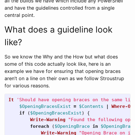
all the builds we have which include any PowerShell
and have the guidelines controlled from a single
central point.
What does a guideline look
like?
So we know the Why and the How but what does
some of this code actually look like, here is an
example we have for ensuring that opening braces
aren’t on a line on their own as we follow Stroustrup
for various reasons.
It
'Should have opening braces on the same lin
$OpeningBracesExist
=
$Contents
|
Where-Ob
if
(
$OpeningBracesExist
)
{
Write-Warning
"Found the following ope
foreach
(
$OpeningBrace
in
$OpeningBrac
Write-Warning
"Opening Brace on it