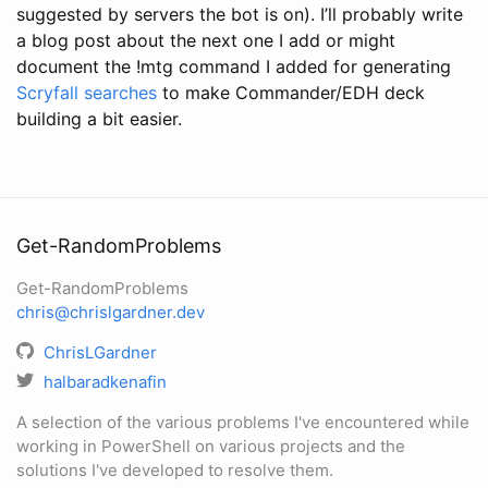
suggested by servers the bot is on). I’ll probably write
a blog post about the next one I add or might
document the !mtg command I added for generating
Scryfall searches
to make Commander/EDH deck
building a bit easier.
Get-RandomProblems
Get-RandomProblems
chris@chrislgardner.dev
ChrisLGardner
halbaradkenafin
A selection of the various problems I've encountered while
working in PowerShell on various projects and the
solutions I've developed to resolve them.