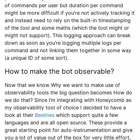
of commands per user but duration per command
might be more difficult if you’re not actively tracking it
and instead need to rely on the built-in timestamping
of the tool and some maths (which the tool might or
might not support). This logging approach can break
down as soon as you’re logging multiple logs per
command and not linking them together in some way
(a unique ID of some sort).
How to make the bot observable?
Now that we know Why we want to make use of
observability tools the big question becomes How do
we do that? Since I’m integrating with Honeycomb as
my observability tool of choice I decided to have a
look at their
Beelines
which support quite a few
languages and are all open source. These provide a
great starting point for auto-instrumentation and give
you a lot of value out of the box for very little effort,