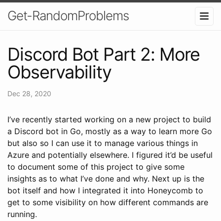
Get-RandomProblems
Discord Bot Part 2: More
Observability
Dec 28, 2020
I’ve recently started working on a new project to build
a Discord bot in Go, mostly as a way to learn more Go
but also so I can use it to manage various things in
Azure and potentially elsewhere. I figured it’d be useful
to document some of this project to give some
insights as to what I’ve done and why. Next up is the
bot itself and how I integrated it into Honeycomb to
get to some visibility on how different commands are
running.