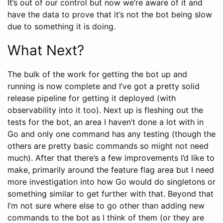
It’s out of our control but now we’re aware of it and
have the data to prove that it’s not the bot being slow
due to something it is doing.
What Next?
The bulk of the work for getting the bot up and
running is now complete and I’ve got a pretty solid
release pipeline for getting it deployed (with
observability into it too). Next up is fleshing out the
tests for the bot, an area I haven’t done a lot with in
Go and only one command has any testing (though the
others are pretty basic commands so might not need
much). After that there’s a few improvements I’d like to
make, primarily around the feature flag area but I need
more investigation into how Go would do singletons or
something similar to get further with that. Beyond that
I’m not sure where else to go other than adding new
commands to the bot as I think of them (or they are