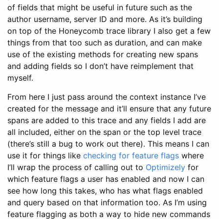
of fields that might be useful in future such as the
author username, server ID and more. As it’s building
on top of the Honeycomb trace library I also get a few
things from that too such as duration, and can make
use of the existing methods for creating new spans
and adding fields so I don’t have reimplement that
myself.
From here I just pass around the context instance I’ve
created for the message and it’ll ensure that any future
spans are added to this trace and any fields I add are
all included, either on the span or the top level trace
(there’s still a bug to work out there). This means I can
use it for things like
checking for feature flags
where
I’ll wrap the process of calling out to
Optimizely
for
which feature flags a user has enabled and now I can
see how long this takes, who has what flags enabled
and query based on that information too. As I’m using
feature flagging as both a way to hide new commands