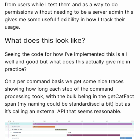
from users while I test them and as a way to do
permissions without needing to be a server admin this
gives me some useful flexibility in how I track their
usage.
What does this look like?
Seeing the code for how I’ve implemented this is all
well and good but what does this actually give me in
practice?
On a per command basis we get some nice traces
showing how long each step of the command
processing took, with the bulk being in the getCatFact
span (my naming could be standardised a bit) but as
it’s calling an external API that seems reasonable.