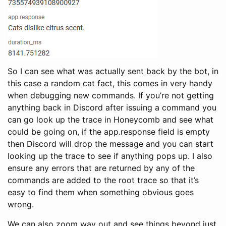
So I can see what was actually sent back by the bot, in
this case a random cat fact, this comes in very handy
when debugging new commands. If you’re not getting
anything back in Discord after issuing a command you
can go look up the trace in Honeycomb and see what
could be going on, if the app.response field is empty
then Discord will drop the message and you can start
looking up the trace to see if anything pops up. I also
ensure any errors that are returned by any of the
commands are added to the root trace so that it’s
easy to find them when something obvious goes
wrong.
We can also zoom way out and see things beyond just