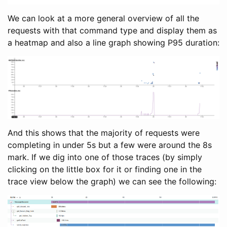
We can look at a more general overview of all the
requests with that command type and display them as
a heatmap and also a line graph showing P95 duration:
And this shows that the majority of requests were
completing in under 5s but a few were around the 8s
mark. If we dig into one of those traces (by simply
clicking on the little box for it or finding one in the
trace view below the graph) we can see the following: