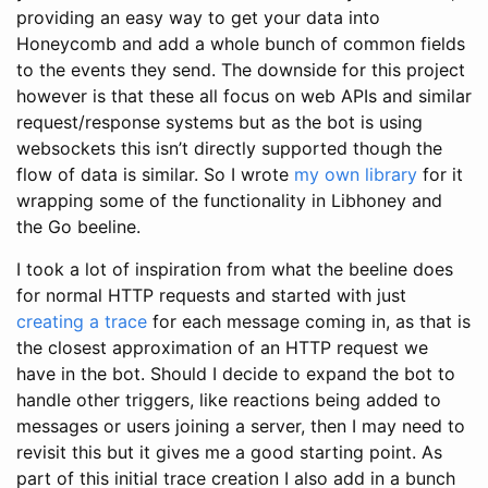
providing an easy way to get your data into
Honeycomb and add a whole bunch of common fields
to the events they send. The downside for this project
however is that these all focus on web APIs and similar
request/response systems but as the bot is using
websockets this isn’t directly supported though the
flow of data is similar. So I wrote
my own library
for it
wrapping some of the functionality in Libhoney and
the Go beeline.
I took a lot of inspiration from what the beeline does
for normal HTTP requests and started with just
creating a trace
for each message coming in, as that is
the closest approximation of an HTTP request we
have in the bot. Should I decide to expand the bot to
handle other triggers, like reactions being added to
messages or users joining a server, then I may need to
revisit this but it gives me a good starting point. As
part of this initial trace creation I also add in a bunch