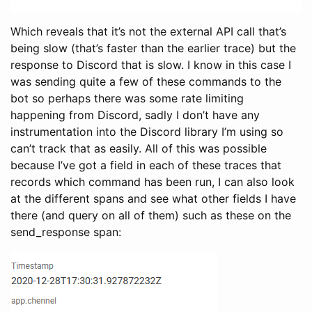
Which reveals that it’s not the external API call that’s
being slow (that’s faster than the earlier trace) but the
response to Discord that is slow. I know in this case I
was sending quite a few of these commands to the
bot so perhaps there was some rate limiting
happening from Discord, sadly I don’t have any
instrumentation into the Discord library I’m using so
can’t track that as easily. All of this was possible
because I’ve got a field in each of these traces that
records which command has been run, I can also look
at the different spans and see what other fields I have
there (and query on all of them) such as these on the
send_response span: