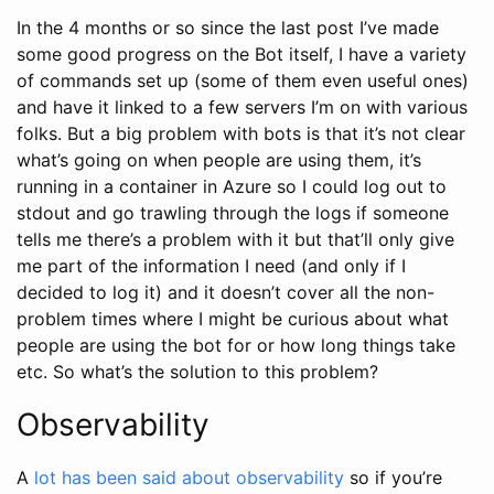
In the 4 months or so since the last post I’ve made
some good progress on the Bot itself, I have a variety
of commands set up (some of them even useful ones)
and have it linked to a few servers I’m on with various
folks. But a big problem with bots is that it’s not clear
what’s going on when people are using them, it’s
running in a container in Azure so I could log out to
stdout and go trawling through the logs if someone
tells me there’s a problem with it but that’ll only give
me part of the information I need (and only if I
decided to log it) and it doesn’t cover all the non-
problem times where I might be curious about what
people are using the bot for or how long things take
etc. So what’s the solution to this problem?
Observability
A
lot
has
been
said
about
observability
so if you’re