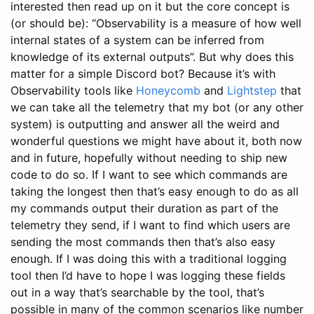
interested then read up on it but the core concept is
(or should be): “Observability is a measure of how well
internal states of a system can be inferred from
knowledge of its external outputs”. But why does this
matter for a simple Discord bot? Because it’s with
Observability tools like
Honeycomb
and
Lightstep
that
we can take all the telemetry that my bot (or any other
system) is outputting and answer all the weird and
wonderful questions we might have about it, both now
and in future, hopefully without needing to ship new
code to do so. If I want to see which commands are
taking the longest then that’s easy enough to do as all
my commands output their duration as part of the
telemetry they send, if I want to find which users are
sending the most commands then that’s also easy
enough. If I was doing this with a traditional logging
tool then I’d have to hope I was logging these fields
out in a way that’s searchable by the tool, that’s
possible in many of the common scenarios like number