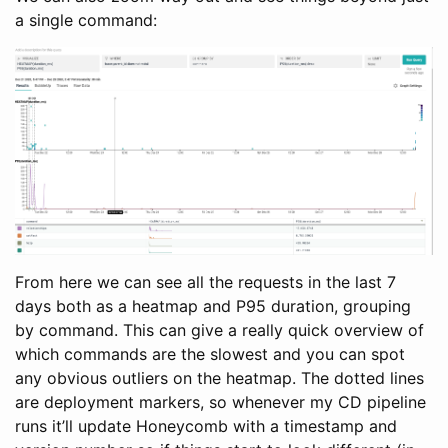
a single command:
From here we can see all the requests in the last 7
days both as a heatmap and P95 duration, grouping
by command. This can give a really quick overview of
which commands are the slowest and you can spot
any obvious outliers on the heatmap. The dotted lines
are deployment markers, so whenever my CD pipeline
runs it’ll update Honeycomb with a timestamp and