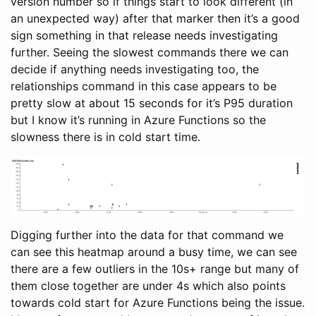
version number so if things start to look different (in
an unexpected way) after that marker then it’s a good
sign something in that release needs investigating
further. Seeing the slowest commands there we can
decide if anything needs investigating too, the
relationships command in this case appears to be
pretty slow at about 15 seconds for it’s P95 duration
but I know it’s running in Azure Functions so the
slowness there is in cold start time.
Digging further into the data for that command we
can see this heatmap around a busy time, we can see
there are a few outliers in the 10s+ range but many of
them close together are under 4s which also points
towards cold start for Azure Functions being the issue.